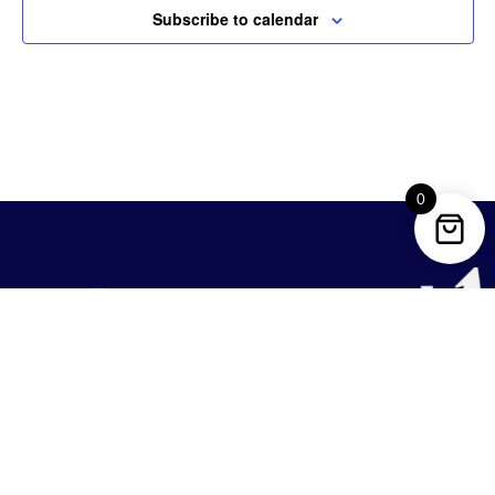
Subscribe to calendar
0
REACH US
1633 Q St NW Suite 200,
Washington, DC 20009, United States