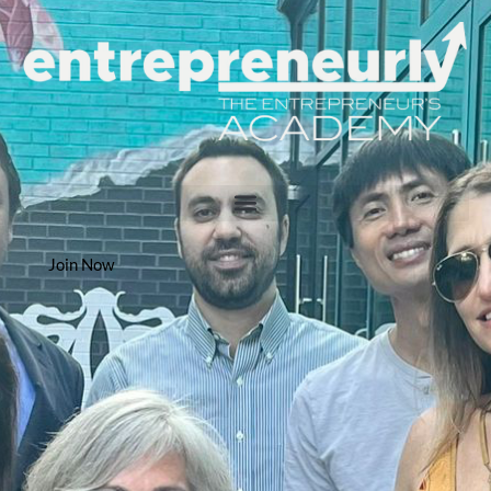
Join Now