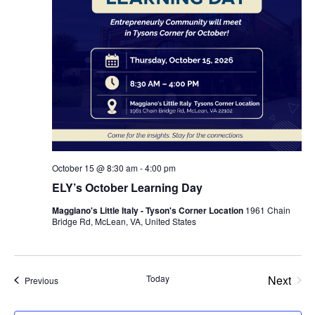
October 15 @ 8:30 am
-
4:00 pm
ELY’s October Learning Day
Maggiano's Little Italy - Tyson's Corner Location
1961 Chain
Bridge Rd, McLean, VA, United States
Even
Today
Next
Events
Previous